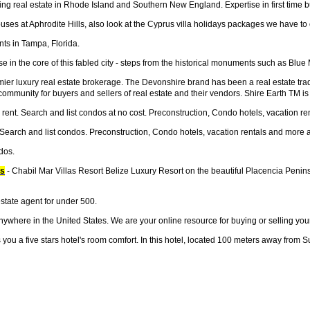
ng real estate in Rhode Island and Southern New England. Expertise in first time b
ses at Aphrodite Hills, also look at the Cyprus villa holidays packages we have to off
ts in Tampa, Florida.
e in the core of this fabled city - steps from the historical monuments such as B
r luxury real estate brokerage. The Devonshire brand has been a real estate trad
g community for buyers and sellers of real estate and their vendors. Shire Earth TM 
rent. Search and list condos at no cost. Preconstruction, Condo hotels, vacation re
 Search and list condos. Preconstruction, Condo hotels, vacation rentals and more a
dos.
os
- Chabil Mar Villas Resort Belize Luxury Resort on the beautiful Placencia Penin
state agent for under 500.
anywhere in the United States. We are your online resource for buying or selling you
ou a five stars hotel's room comfort. In this hotel, located 100 meters away from 