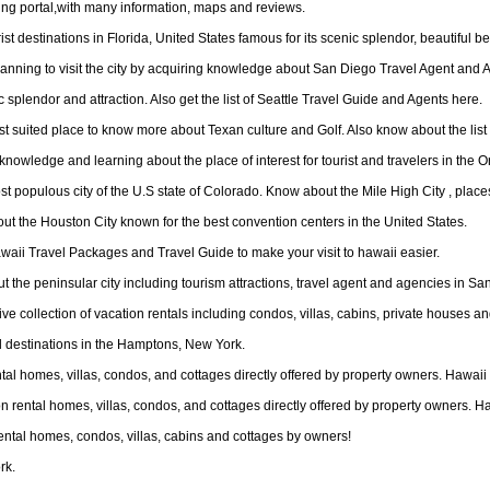
ing portal,with many information, maps and reviews.
t destinations in Florida, United States famous for its scenic splendor, beautiful bea
lanning to visit the city by acquiring knowledge about San Diego Travel Agent and 
ic splendor and attraction. Also get the list of Seattle Travel Guide and Agents here.
st suited place to know more about Texan culture and Golf. Also know about the list
knowledge and learning about the place of interest for tourist and travelers in the O
populous city of the U.S state of Colorado. Know about the Mile High City , places 
ut the Houston City known for the best convention centers in the United States.
awaii Travel Packages and Travel Guide to make your visit to hawaii easier.
ut the peninsular city including tourism attractions, travel agent and agencies in Sa
sive collection of vacation rentals including condos, villas, cabins, private houses
l destinations in the Hamptons, New York.
rental homes, villas, condos, and cottages directly offered by property owners. Hawa
tion rental homes, villas, condos, and cottages directly offered by property owners. 
ental homes, condos, villas, cabins and cottages by owners!
rk.