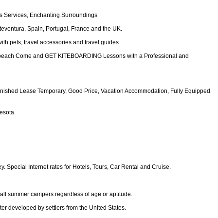
ss Services, Enchanting Surroundings
rteventura, Spain, Portugal, France and the UK.
with pets, travel accessories and travel guides
nita beach Come and GET KITEBOARDING Lessons with a Professional and
Furnished Lease Temporary, Good Price, Vacation Accommodation, Fully Equipped
esota.
. Special Internet rates for Hotels, Tours, Car Rental and Cruise.
 all summer campers regardless of age or aptitude.
er developed by settlers from the United States.