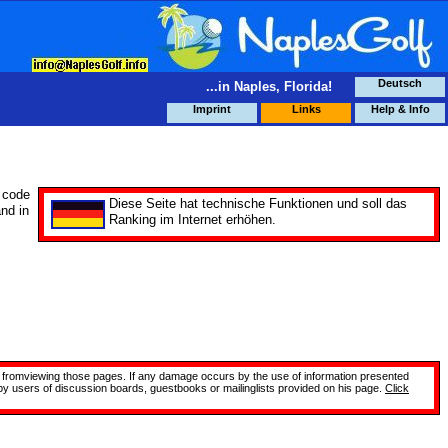
Deutsch
...in Naples, Florida!
Imprint
Links
Help & Info
 code
Diese Seite hat technische Funktionen und soll das
and in
Ranking im Internet erhöhen.
site fromviewing those pages. If any damage occurs by the use of information presented
 by users of discussion boards, guestbooks or mailinglists provided on his page.
Click