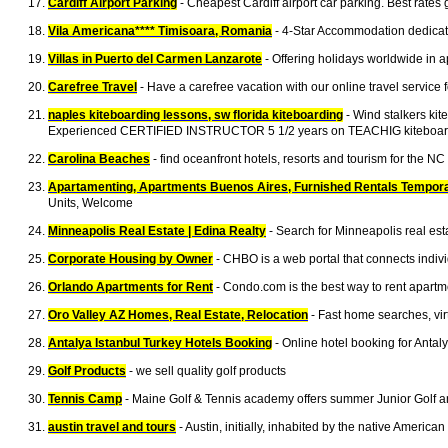
Cardiff Airport Parking
- Cheapest Cardiff airport car parking. Best rates
Vila Americana**** Timisoara, Romania
- 4-Star Accommodation dedicate
Villas in Puerto del Carmen Lanzarote
- Offering holidays worldwide in a
Carefree Travel
- Have a carefree vacation with our online travel service f
naples kiteboarding lessons, sw florida kiteboarding
- Wind stalkers ki
Experienced CERTIFIED INSTRUCTOR 5 1/2 years on TEACHIG kiteboar
Carolina Beaches
- find oceanfront hotels, resorts and tourism for the N
Apartamenting, Apartments Buenos Aires, Furnished Rentals Tempor
Units, Welcome
Minneapolis Real Estate | Edina Realty
- Search for Minneapolis real es
Corporate Housing by Owner
- CHBO is a web portal that connects indivi
Orlando Apartments for Rent
- Condo.com is the best way to rent apartme
Oro Valley AZ Homes, Real Estate, Relocation
- Fast home searches, virt
Antalya Istanbul Turkey Hotels Booking
- Online hotel booking for Antal
Golf Products
- we sell quality golf products
Tennis Camp
- Maine Golf & Tennis academy offers summer Junior Golf and
austin travel and tours
- Austin, initially, inhabited by the native Ameri