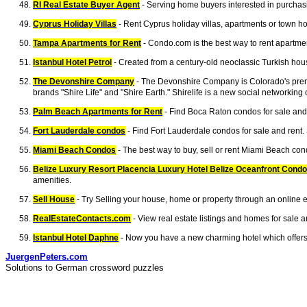
RI Real Estate Buyer Agent
- Serving home buyers interested in purchasi
Cyprus Holiday Villas
- Rent Cyprus holiday villas, apartments or town hou
Tampa Apartments for Rent
- Condo.com is the best way to rent apartmen
Istanbul Hotel Petrol
- Created from a century-old neoclassic Turkish hous
The Devonshire Company
- The Devonshire Company is Colorado's premie
brands "Shire Life" and "Shire Earth." Shirelife is a new social networkin
Palm Beach Apartments for Rent
- Find Boca Raton condos for sale and 
Fort Lauderdale condos
- Find Fort Lauderdale condos for sale and rent.
Miami Beach Condos
- The best way to buy, sell or rent Miami Beach con
Belize Luxury Resort Placencia Luxury Hotel Belize Oceanfront Cond
amenities.
Sell House
- Try Selling your house, home or property through an online e
RealEstateContacts.com
- View real estate listings and homes for sale 
Istanbul Hotel Daphne
- Now you have a new charming hotel which offers y
JuergenPeters.com
Solutions to German crossword puzzles