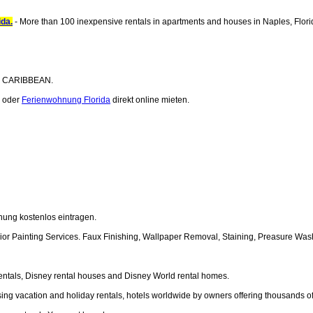
ida.
- More than 100 inexpensive rentals in apartments and houses in Naples, Flori
the CARIBBEAN.
oder
Ferienwohnung Florida
direkt online mieten.
nung kostenlos eintragen.
xterior Painting Services. Faux Finishing, Wallpaper Removal, Staining, Preasure Wa
 rentals, Disney rental houses and Disney World rental homes.
ising vacation and holiday rentals, hotels worldwide by owners offering thousands o