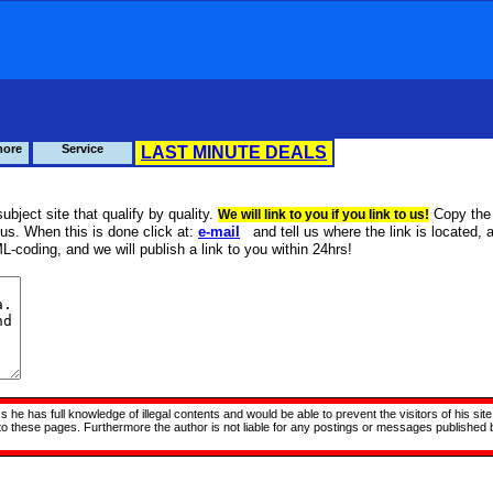
more
Service
LAST MINUTE DEALS
ubject site that qualify by quality.
Copy the
We will link to you if you link to us!
us. When this is done click at:
e-mail
and tell us where the link is located, 
L-coding, and we will publish a link to you within 24hrs!
ss he has full knowledge of illegal contents and would be able to prevent the visitors of his 
d to these pages. Furthermore the author is not liable for any postings or messages published