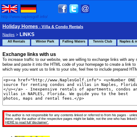
http://www.naplesgolf.info/
Holiday Homes
- Villa & Condo Rentals
LINKS
Naples
>
All Rentals
Winter Park
Falling Waters
Tennis Club
Naples & 
Exchange links with us
To increase traffic to our website, we are willing to exchange links with any s
below and paste it into the HTML code of your homepage to create a link to 
which way you want us to link to your site, feel free to include prepared HTM
The author is not responsible for any contents linked or referred to from his pages - unle
there, only the author of the respective pages might be liable, not the one who has linke
HERE
to read full 'disclaimer'.