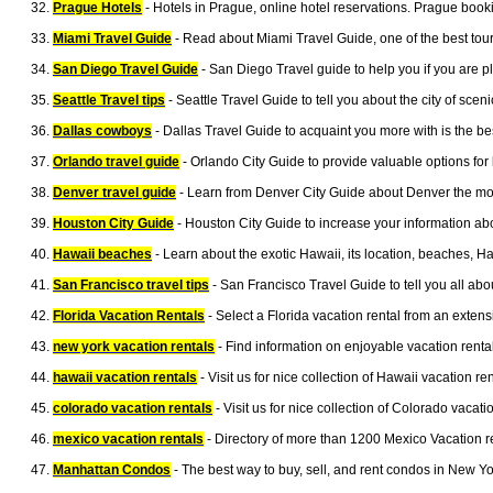
Prague Hotels
- Hotels in Prague, online hotel reservations. Prague book
Miami Travel Guide
- Read about Miami Travel Guide, one of the best touris
San Diego Travel Guide
- San Diego Travel guide to help you if you are p
Seattle Travel tips
- Seattle Travel Guide to tell you about the city of scen
Dallas cowboys
- Dallas Travel Guide to acquaint you more with is the be
Orlando travel guide
- Orlando City Guide to provide valuable options for 
Denver travel guide
- Learn from Denver City Guide about Denver the most 
Houston City Guide
- Houston City Guide to increase your information abo
Hawaii beaches
- Learn about the exotic Hawaii, its location, beaches, H
San Francisco travel tips
- San Francisco Travel Guide to tell you all abo
Florida Vacation Rentals
- Select a Florida vacation rental from an exten
new york vacation rentals
- Find information on enjoyable vacation renta
hawaii vacation rentals
- Visit us for nice collection of Hawaii vacation 
colorado vacation rentals
- Visit us for nice collection of Colorado vaca
mexico vacation rentals
- Directory of more than 1200 Mexico Vacation r
Manhattan Condos
- The best way to buy, sell, and rent condos in New Yo