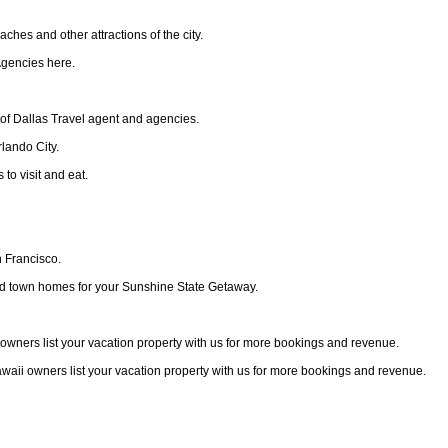
ches and other attractions of the city.
Agencies here.
 of Dallas Travel agent and agencies.
rlando City.
to visit and eat.
n Francisco.
 and town homes for your Sunshine State Getaway.
ii owners list your vacation property with us for more bookings and revenue.
Hawaii owners list your vacation property with us for more bookings and revenue.