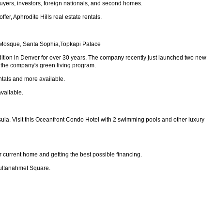
uyers, investors, foreign nationals, and second homes.
er, Aphrodite Hills real estate rentals.
lue Mosque, Santa Sophia,Topkapi Palace
ition in Denver for over 30 years. The company recently just launched two new
is the company's green living program.
ntals and more available.
vailable.
sula. Visit this Oceanfront Condo Hotel with 2 swimming pools and other luxury
r current home and getting the best possible financing.
Sultanahmet Square.