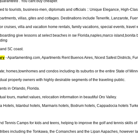
 guaranteed . You cant buy cheaper.
d to tourists, business-men, diplomats and officials :: Unique Elegance, High-Cla
partments, villas, gites and cottages. Destinations include Tenerife, Lanzarote, Fue
or cruises, villa and vacation home rentals, family vacations, special events, travel 
teboarding give lessons at select beaches in sw Florida,naples,marco island,bo
ding
C and SC coast.
ary
- Apartamenting.com, Apartments Rent Buenos Aires, Nicest Safest Districts, 
tate; homes,townhomes and condos including its suburbs or the entire State of Minn
dual property owners with highly desirable segments of the traveling public.
nts in Orlando, Florida.
ual tours, market values, relocation information in beautiful Oro Valley.
ya Hotels, Istanbul hotels, Marmaris hotels, Bodrum hotels, Cappadocia hotels Turkey
 Tennis Camps for kids and teens, helping to improve the golf and tennis skills of
can tribes including the Tonkawa, the Comanches and the Lipan Aapaches, however lat