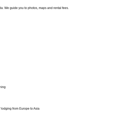
da. We guide you to photos, maps and rental fees.
shing
f lodging from Europe to Asia