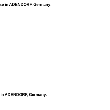
ourse in ADENDORF, Germany:
rse in ADENDORF, Germany: