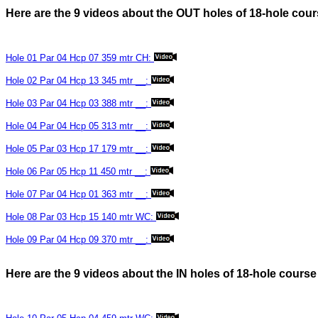
Here are the 9 videos about the OUT holes of 18-hole c
Hole 01 Par 04 Hcp 07 359 mtr CH:
Hole 02 Par 04 Hcp 13 345 mtr __:
Hole 03 Par 04 Hcp 03 388 mtr __:
Hole 04 Par 04 Hcp 05 313 mtr __:
Hole 05 Par 03 Hcp 17 179 mtr __:
Hole 06 Par 05 Hcp 11 450 mtr __:
Hole 07 Par 04 Hcp 01 363 mtr __:
Hole 08 Par 03 Hcp 15 140 mtr WC:
Hole 09 Par 04 Hcp 09 370 mtr __:
Here are the 9 videos about the IN holes of 18-hole cou