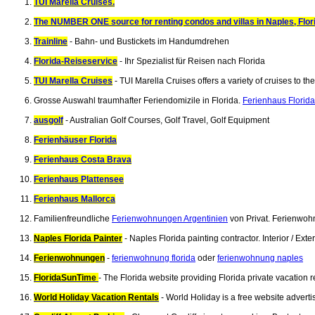
TUI Marella Cruises.
The NUMBER ONE source for renting condos and villas in Naples, Flor
Trainline
- Bahn- und Bustickets im Handumdrehen
Florida-Reiseservice
- Ihr Spezialist für Reisen nach Florida
TUI Marella Cruises
- TUI Marella Cruises offers a variety of cruises to 
Grosse Auswahl traumhafter Feriendomizile in Florida.
Ferienhaus Florida
ausgolf
- Australian Golf Courses, Golf Travel, Golf Equipment
Ferienhäuser Florida
Ferienhaus Costa Brava
Ferienhaus Plattensee
Ferienhaus Mallorca
Familienfreundliche
Ferienwohnungen Argentinien
von Privat. Ferienwoh
Naples Florida Painter
- Naples Florida painting contractor. Interior / E
Ferienwohnungen
-
ferienwohnung florida
oder
ferienwohnung naples
FloridaSunTime
- The Florida website providing Florida private vacation
World Holiday Vacation Rentals
- World Holiday is a free website advert